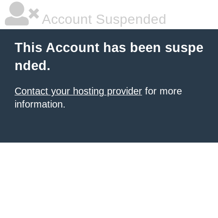
Account Suspended
This Account has been suspe
nded.
Contact your hosting provider
for more
information.