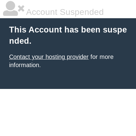
Account Suspended
This Account has been suspe
nded.
Contact your hosting provider
for more
information.